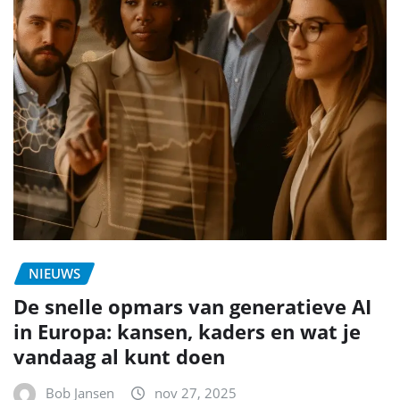
NIEUWS
De snelle opmars van generatieve AI
in Europa: kansen, kaders en wat je
vandaag al kunt doen
Bob Jansen
nov 27, 2025