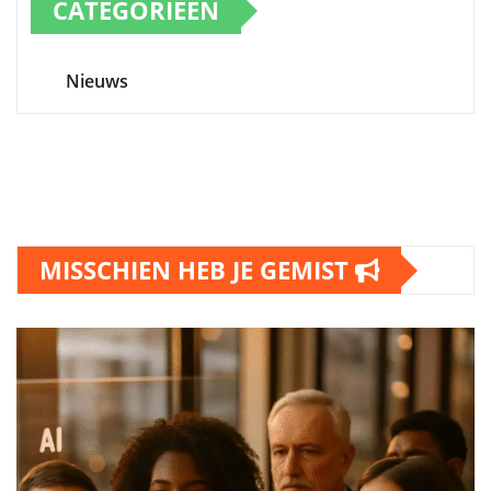
CATEGORIEËN
Nieuws
MISSCHIEN HEB JE GEMIST