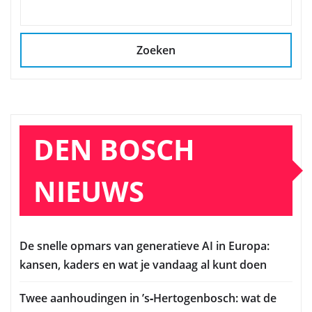
Zoeken
DEN BOSCH
NIEUWS
De snelle opmars van generatieve AI in Europa:
kansen, kaders en wat je vandaag al kunt doen
Twee aanhoudingen in ’s‑Hertogenbosch: wat de