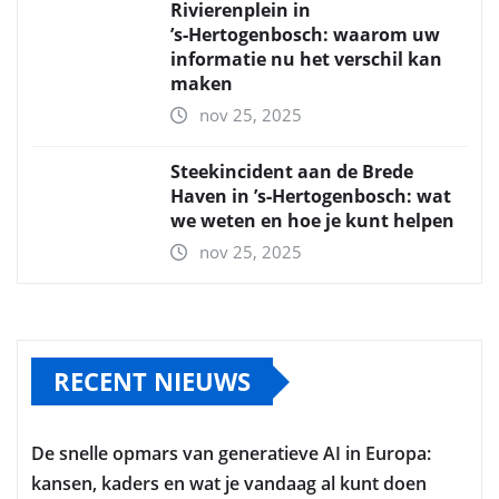
Rivierenplein in
’s‑Hertogenbosch: waarom uw
informatie nu het verschil kan
maken
nov 25, 2025
Steekincident aan de Brede
Haven in ’s‑Hertogenbosch: wat
we weten en hoe je kunt helpen
nov 25, 2025
RECENT NIEUWS
De snelle opmars van generatieve AI in Europa:
kansen, kaders en wat je vandaag al kunt doen