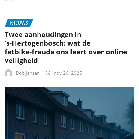
NIEUWS
Twee aanhoudingen in
’s‑Hertogenbosch: wat de
fatbike‑fraude ons leert over online
veiligheid
Bob Jansen
nov 26, 2025