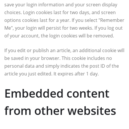
save your login information and your screen display
choices. Login cookies last for two days, and screen
options cookies last for a year. If you select "Remember
Me", your login will persist for two weeks. If you log out
of your account, the login cookies will be removed.
If you edit or publish an article, an additional cookie will
be saved in your browser. This cookie includes no
personal data and simply indicates the post ID of the
article you just edited. It expires after 1 day.
Embedded content
from other websites