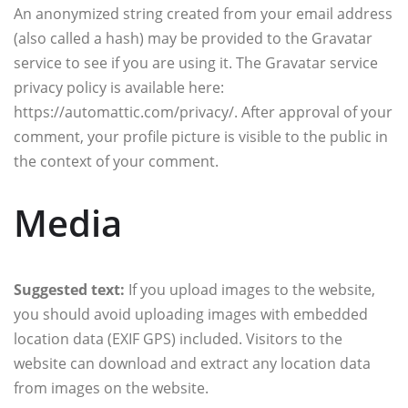
An anonymized string created from your email address
(also called a hash) may be provided to the Gravatar
service to see if you are using it. The Gravatar service
privacy policy is available here:
https://automattic.com/privacy/. After approval of your
comment, your profile picture is visible to the public in
the context of your comment.
Media
Suggested text:
If you upload images to the website,
you should avoid uploading images with embedded
location data (EXIF GPS) included. Visitors to the
website can download and extract any location data
from images on the website.