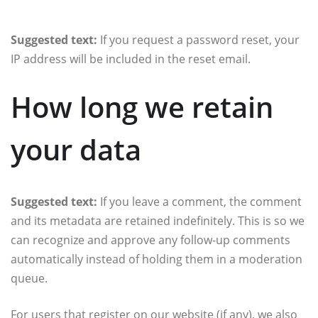
Suggested text:
If you request a password reset, your
IP address will be included in the reset email.
How long we retain
your data
Suggested text:
If you leave a comment, the comment
and its metadata are retained indefinitely. This is so we
can recognize and approve any follow-up comments
automatically instead of holding them in a moderation
queue.
For users that register on our website (if any), we also