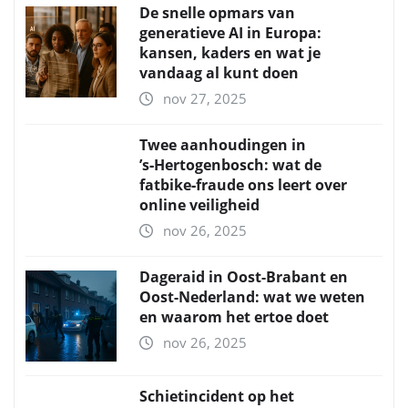
De snelle opmars van
generatieve AI in Europa:
kansen, kaders en wat je
vandaag al kunt doen
nov 27, 2025
Twee aanhoudingen in
’s‑Hertogenbosch: wat de
fatbike‑fraude ons leert over
online veiligheid
nov 26, 2025
Dageraid in Oost-Brabant en
Oost-Nederland: wat we weten
en waarom het ertoe doet
nov 26, 2025
Schietincident op het