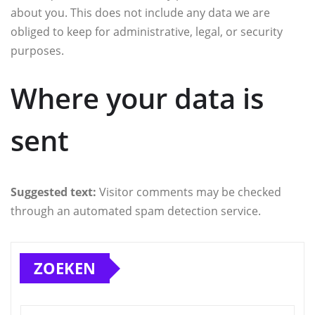
about you. This does not include any data we are
obliged to keep for administrative, legal, or security
purposes.
Where your data is
sent
Suggested text:
Visitor comments may be checked
through an automated spam detection service.
ZOEKEN