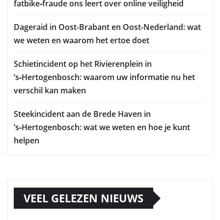
fatbike‑fraude ons leert over online veiligheid
Dageraid in Oost-Brabant en Oost-Nederland: wat
we weten en waarom het ertoe doet
Schietincident op het Rivierenplein in
’s‑Hertogenbosch: waarom uw informatie nu het
verschil kan maken
Steekincident aan de Brede Haven in
’s‑Hertogenbosch: wat we weten en hoe je kunt
helpen
VEEL GELEZEN NIEUWS