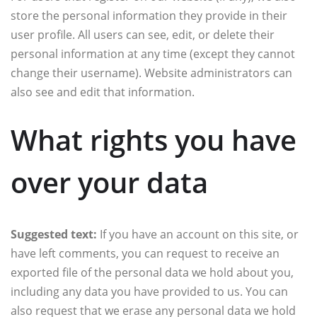
store the personal information they provide in their
user profile. All users can see, edit, or delete their
personal information at any time (except they cannot
change their username). Website administrators can
also see and edit that information.
What rights you have
over your data
Suggested text:
If you have an account on this site, or
have left comments, you can request to receive an
exported file of the personal data we hold about you,
including any data you have provided to us. You can
also request that we erase any personal data we hold