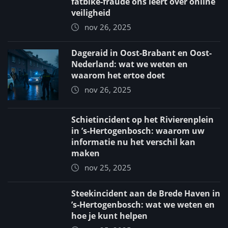
fatbike‑fraude ons leert over online
veiligheid
nov 26, 2025
Dageraid in Oost-Brabant en Oost-
Nederland: wat we weten en
waarom het ertoe doet
nov 26, 2025
Schietincident op het Rivierenplein
in ’s‑Hertogenbosch: waarom uw
informatie nu het verschil kan
maken
nov 25, 2025
Steekincident aan de Brede Haven in
’s‑Hertogenbosch: wat we weten en
hoe je kunt helpen