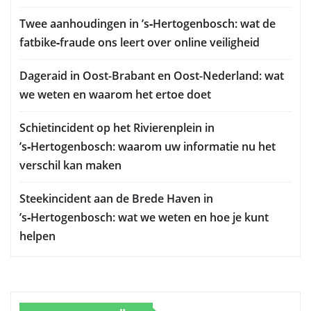
Twee aanhoudingen in ’s‑Hertogenbosch: wat de
fatbike‑fraude ons leert over online veiligheid
Dageraid in Oost-Brabant en Oost-Nederland: wat
we weten en waarom het ertoe doet
Schietincident op het Rivierenplein in
’s‑Hertogenbosch: waarom uw informatie nu het
verschil kan maken
Steekincident aan de Brede Haven in
’s‑Hertogenbosch: wat we weten en hoe je kunt
helpen