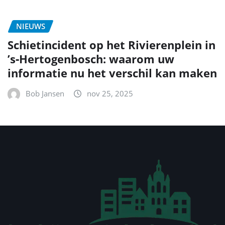
NIEUWS
Schietincident op het Rivierenplein in
’s‑Hertogenbosch: waarom uw
informatie nu het verschil kan maken
Bob Jansen
nov 25, 2025