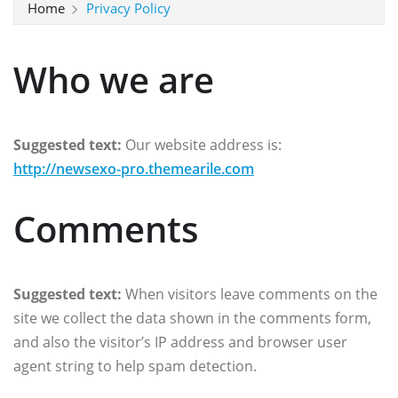
Home
Privacy Policy
Who we are
Suggested text:
Our website address is:
http://newsexo-pro.themearile.com
Comments
Suggested text:
When visitors leave comments on the
site we collect the data shown in the comments form,
and also the visitor’s IP address and browser user
agent string to help spam detection.