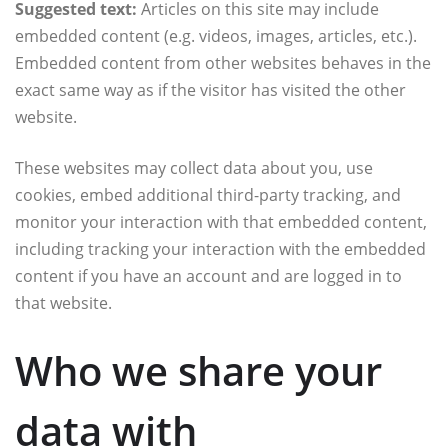
Suggested text:
Articles on this site may include
embedded content (e.g. videos, images, articles, etc.).
Embedded content from other websites behaves in the
exact same way as if the visitor has visited the other
website.
These websites may collect data about you, use
cookies, embed additional third-party tracking, and
monitor your interaction with that embedded content,
including tracking your interaction with the embedded
content if you have an account and are logged in to
that website.
Who we share your
data with