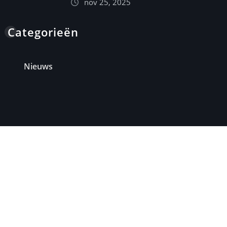
nov 25, 2025
Categorieën
Nieuws