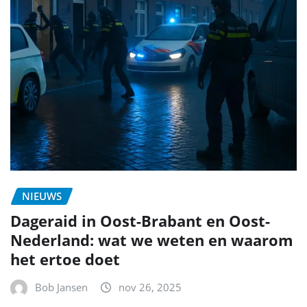
NIEUWS
Dageraid in Oost-Brabant en Oost-
Nederland: wat we weten en waarom
het ertoe doet
Bob Jansen
nov 26, 2025