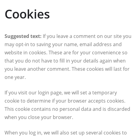
Cookies
Suggested text:
If you leave a comment on our site you
may opt-in to saving your name, email address and
website in cookies. These are for your convenience so
that you do not have to fill in your details again when
you leave another comment. These cookies will last for
one year.
If you visit our login page, we will set a temporary
cookie to determine if your browser accepts cookies.
This cookie contains no personal data and is discarded
when you close your browser.
When you log in, we will also set up several cookies to