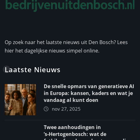
Op zoek naar het laatste nieuws uit Den Bosch? Lees
hier het dagelijkse nieuws simpel online.
Laatste Nieuws
De snelle opmars van generatieve AI
in Europa: kansen, kaders en wat je
vandaag al kunt doen
nov 27, 2025
Twee aanhoudingen in
’s‑Hertogenbosch: wat de